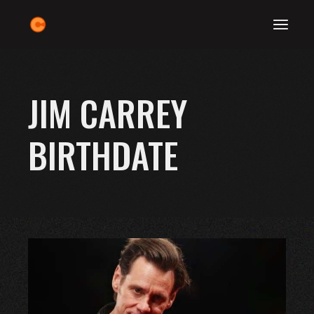
Skip
to
the
content
JIM CARREY
BIRTHDATE