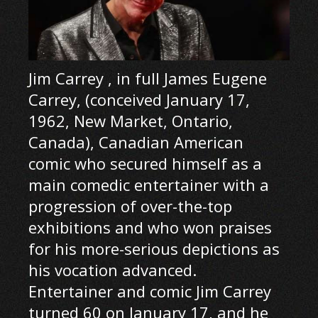
Jim Carrey , in full James Eugene
Carrey, (conceived January 17,
1962, New Market, Ontario,
Canada), Canadian American
comic who secured himself as a
main comedic entertainer with a
progression of over-the-top
exhibitions and who won praises
for his more-serious depictions as
his vocation advanced.
Entertainer and comic Jim Carrey
turned 60 on January 17, and he