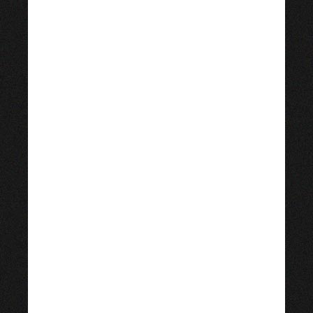
September 2, 1966 in
Coatzacoalcos, Mexico. Her
father is of Lebanese
descent and her mother is of
Mexican/Spanish ancestry.
After having seen Willy
Wonka & the Chocolate
Factory (1971) in a local
movie theater, she decided
she wanted to become an
actress.
Salma Hayek just celebrated
her 55th birthday with a
little help from her friend
Angelina Jolie. One day after