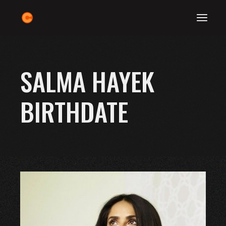
Skip
to
the
content
SALMA HAYEK
BIRTHDATE