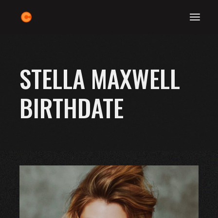
Skip
to
the
content
STELLA MAXWELL
BIRTHDATE