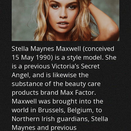
Stella Maynes Maxwell (conceived
15 May 1990) is a style model. She
is a previous Victoria’s Secret
Angel, and is likewise the
substance of the beauty care
products brand Max Factor.
Maxwell was brought into the
world in Brussels, Belgium, to
Northern Irish guardians, Stella
Maynes and previous