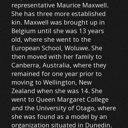
representative Maurice Maxwell.
She has three more established
kin. Maxwell was brought up in
Belgium until she was 13 years
old, where she went to the
European School, Woluwe. She
then moved with her family to
Canberra, Australia, where they
remained for one year prior to
moving to Wellington, New
Zealand when she was 14. She
went to Queen Margaret College
and the University of Otago, where
she was found as a model by an
organization situated in Dunedin.