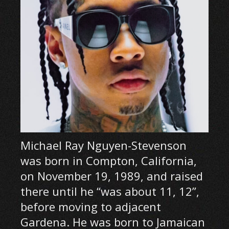
Michael Ray Nguyen-Stevenson
was born in Compton, California,
on November 19, 1989, and raised
there until he “was about 11, 12”,
before moving to adjacent
Gardena. He was born to Jamaican