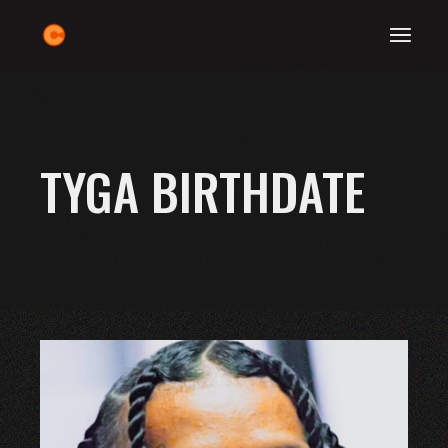
Skip
to
the
content
TYGA BIRTHDATE