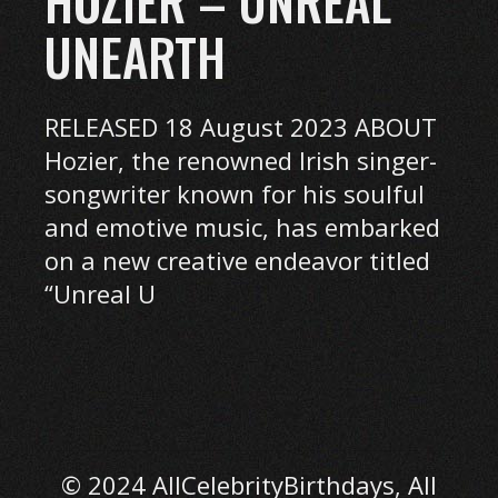
HOZIER – UNREAL
UNEARTH
RELEASED 18 August 2023 ABOUT
Hozier, the renowned Irish singer-
songwriter known for his soulful
and emotive music, has embarked
on a new creative endeavor titled
“Unreal U
© 2024 AllCelebrityBirthdays, All