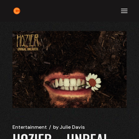
Skip
to
the
content
Entertainment
by
Julie Davis