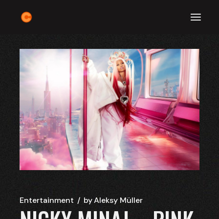
Skip
to
the
content
Entertainment
by
Aleksy Müller