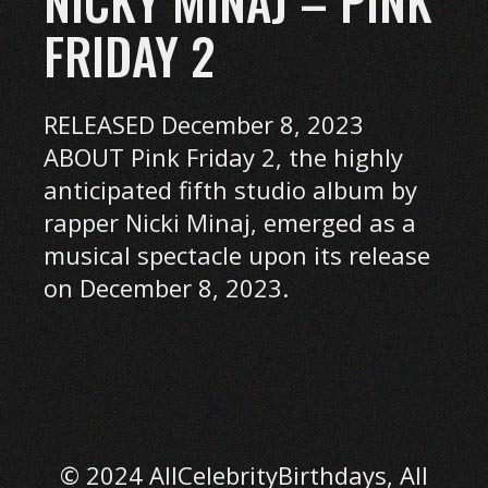
NICKY MINAJ – PINK
FRIDAY 2
RELEASED December 8, 2023
ABOUT Pink Friday 2, the highly
anticipated fifth studio album by
rapper Nicki Minaj, emerged as a
musical spectacle upon its release
on December 8, 2023.
© 2024 AllCelebrityBirthdays, All