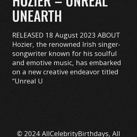
HOZIER – UNREAL
UNEARTH
RELEASED 18 August 2023 ABOUT
Hozier, the renowned Irish singer-
songwriter known for his soulful
and emotive music, has embarked
on a new creative endeavor titled
“Unreal U
© 2024 AllCelebrityBirthdays, All