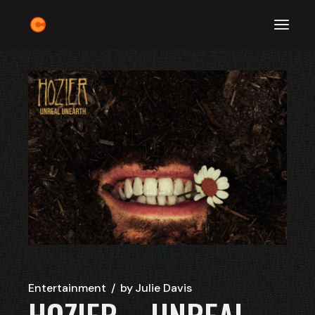
Skip
to
the
content
Entertainment
by
Julie Davis