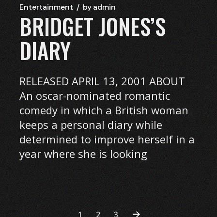
Entertainment
by
admin
BRIDGET JONES’S
DIARY
RELEASED APRIL 13, 2001 ABOUT
An oscar-nominated romantic
comedy in which a British woman
keeps a personal diary while
determined to improve herself in a
year where she is looking
1
2
3