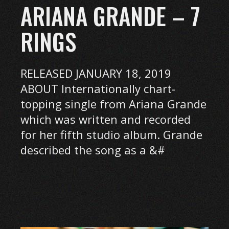
ARIANA GRANDE – 7
RINGS
RELEASED JANUARY 18, 2019
ABOUT Internationally chart-
topping single from Ariana Grande
which was written and recorded
for her fifth studio album. Grande
described the song as a &#