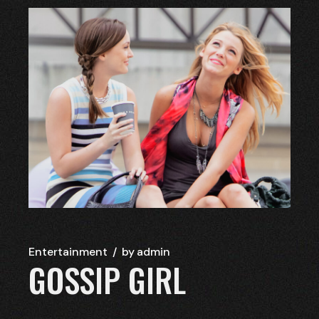
Entertainment
by
admin
GOSSIP GIRL