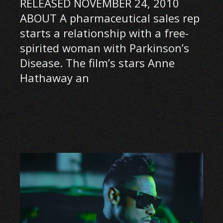
RELEASED NOVEMBER 24, 2010
ABOUT A pharmaceutical sales rep
starts a relationship with a free-
spirited woman with Parkinson’s
Disease. The film’s stars Anne
Hathaway an