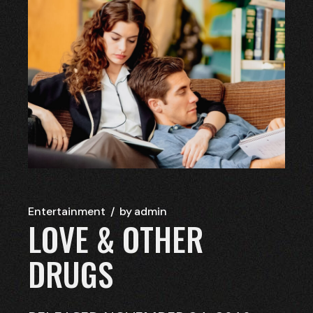
Entertainment
by
admin
LOVE & OTHER
DRUGS