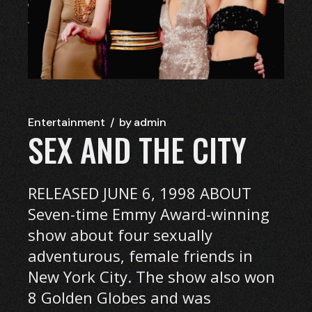
Entertainment
by
admin
SEX AND THE CITY
RELEASED JUNE 6, 1998 ABOUT
Seven-time Emmy Award-winning
show about four sexually
adventurous, female friends in
New York City. The show also won
8 Golden Globes and was