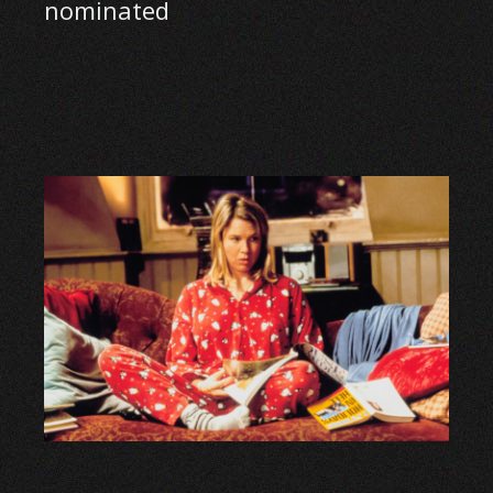
nominated