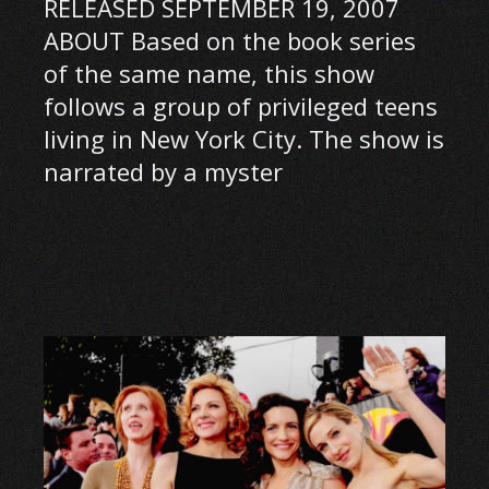
RELEASED SEPTEMBER 19, 2007
ABOUT Based on the book series
of the same name, this show
follows a group of privileged teens
living in New York City. The show is
narrated by a myster