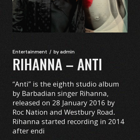
Entertainment
by
admin
RIHANNA – ANTI
“Anti” is the eighth studio album
by Barbadian singer Rihanna,
released on 28 January 2016 by
Roc Nation and Westbury Road.
Rihanna started recording in 2014
after endi