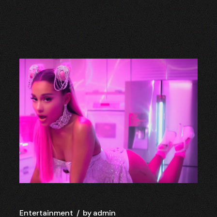
Entertainment
by
admin