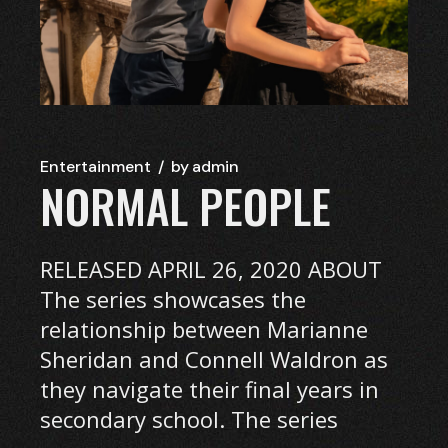
Entertainment
by
admin
NORMAL PEOPLE
RELEASED APRIL 26, 2020 ABOUT
The series showcases the
relationship between Marianne
Sheridan and Connell Waldron as
they navigate their final years in
secondary school. The series