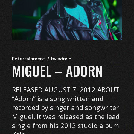
Entertainment
by
admin
MIGUEL – ADORN
RELEASED AUGUST 7, 2012 ABOUT
“Adorn” is a song written and
recorded by singer and songwriter
Miguel. It was released as the lead
single from his 2012 studio album