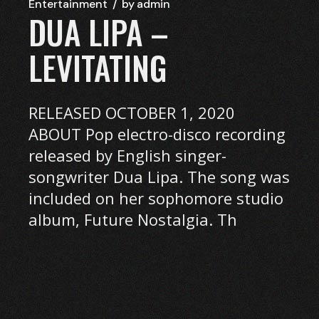
Entertainment
by
admin
DUA LIPA –
LEVITATING
RELEASED OCTOBER 1, 2020
ABOUT Pop electro-disco recording
released by English singer-
songwriter Dua Lipa. The song was
included on her sophomore studio
album, Future Nostalgia. Th