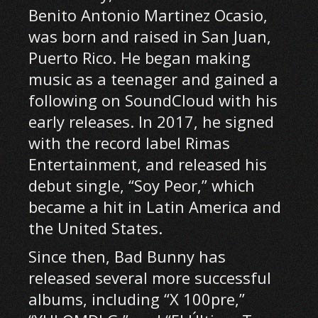
Benito Antonio Martinez Ocasio,
was born and raised in San Juan,
Puerto Rico. He began making
music as a teenager and gained a
following on SoundCloud with his
early releases. In 2017, he signed
with the record label Rimas
Entertainment, and released his
debut single, “Soy Peor,” which
became a hit in Latin America and
the United States.
Since then, Bad Bunny has
released several more successful
albums, including “X 100pre,”