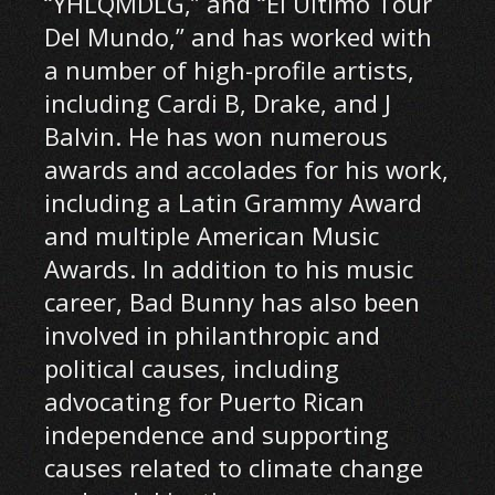
“YHLQMDLG,” and “El Último Tour
Del Mundo,” and has worked with
a number of high-profile artists,
including Cardi B, Drake, and J
Balvin. He has won numerous
awards and accolades for his work,
including a Latin Grammy Award
and multiple American Music
Awards. In addition to his music
career, Bad Bunny has also been
involved in philanthropic and
political causes, including
advocating for Puerto Rican
independence and supporting
causes related to climate change