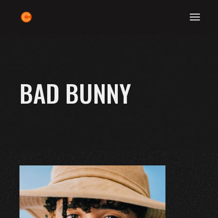
Skip
to
the
content
BAD BUNNY