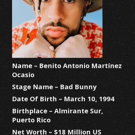
Name – Benito Antonio Martínez
Ocasio
Stage Name – Bad Bunny
Date Of Birth – March 10, 1994
Birthplace – Almirante Sur,
Puerto Rico
Net Worth – $18 Million US