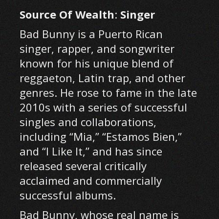
Source Of Wealth
:
Singer
Bad Bunny is a Puerto Rican
singer, rapper, and songwriter
known for his unique blend of
reggaeton, Latin trap, and other
genres. He rose to fame in the late
2010s with a series of successful
singles and collaborations,
including “Mia,” “Estamos Bien,”
and “I Like It,” and has since
released several critically
acclaimed and commercially
successful albums.
Bad Bunny, whose real name is