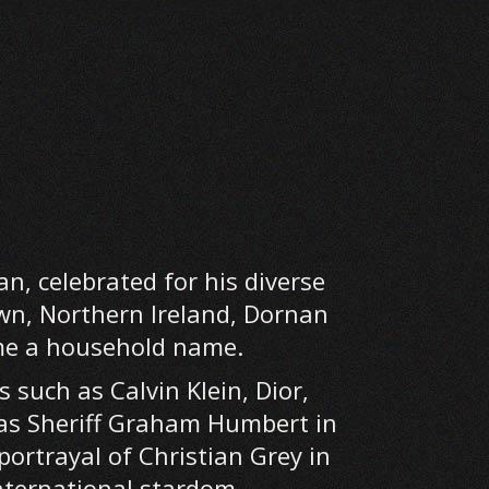
n, celebrated for his diverse
wn, Northern Ireland, Dornan
ome a household name.
such as Calvin Klein, Dior,
e as Sheriff Graham Humbert in
portrayal of Christian Grey in
international stardom.