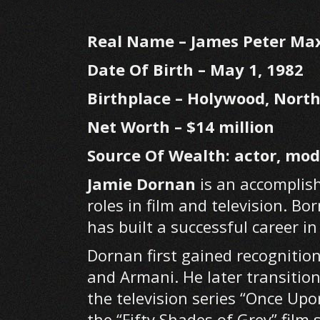
Real Name –
James Peter Ma
Date Of Birth –
May 1, 1982
Birthplace – Holywood, North
Net Worth – $14 million
Source Of Wealth: actor, mod
Jamie Dornan
is an accomplish
roles in film and television. Bo
has built a successful career 
Dornan first gained recognitio
and Armani. He later transitio
the television series “Once Upo
the “Fifty Shades of Grey” film