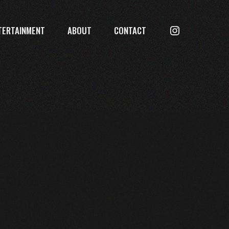
Searc
TERTAINMENT
ABOUT
CONTACT
Instagram