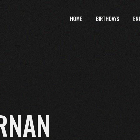
HOME
BIRTHDAYS
EN
RNAN