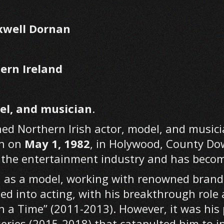
xwell Dornan
ern Ireland
el, and musician
.
ed Northern Irish actor, model, and musicia
rn on
May 1, 1982
, in Holywood, County Do
in the entertainment industry and has bec
n as a model, working with renowned brands 
ned into acting, with his breakthrough rol
n a Time” (2011-2013). However, it was his 
 series (2015-2018) that catapulted him to 