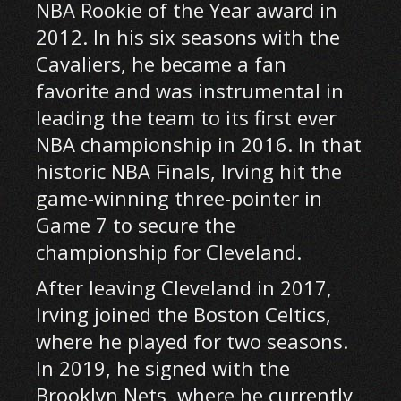
NBA Rookie of the Year award in
2012. In his six seasons with the
Cavaliers, he became a fan
favorite and was instrumental in
leading the team to its first ever
NBA championship in 2016. In that
historic NBA Finals, Irving hit the
game-winning three-pointer in
Game 7 to secure the
championship for Cleveland.
After leaving Cleveland in 2017,
Irving joined the Boston Celtics,
where he played for two seasons.
In 2019, he signed with the
Brooklyn Nets, where he currently