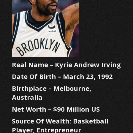
Real Name – Kyrie Andrew Irving
Date Of Birth – March 23, 1992
Birthplace – Melbourne,
Australia
Net Worth – $90 Million US
Source Of Wealth: Basketball
Player, Entrepreneur