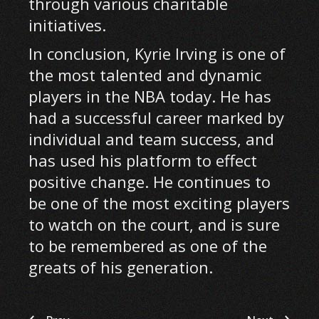
through various charitable
initiatives.
In conclusion, Kyrie Irving is one of
the most talented and dynamic
players in the NBA today. He has
had a successful career marked by
individual and team success, and
has used his platform to effect
positive change. He continues to
be one of the most exciting players
to watch on the court, and is sure
to be remembered as one of the
greats of his generation.