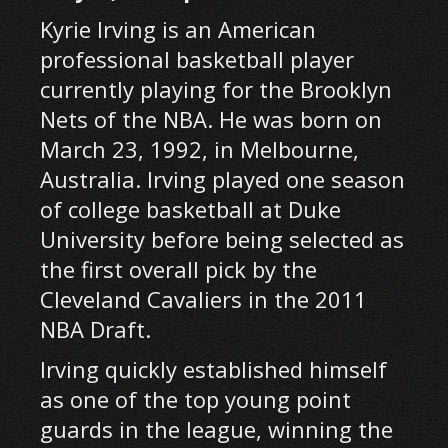
Kyrie Irving is an American
professional basketball player
currently playing for the Brooklyn
Nets of the NBA. He was born on
March 23, 1992, in Melbourne,
Australia. Irving played one season
of college basketball at Duke
University before being selected as
the first overall pick by the
Cleveland Cavaliers in the 2011
NBA Draft.
Irving quickly established himself
as one of the top young point
guards in the league, winning the