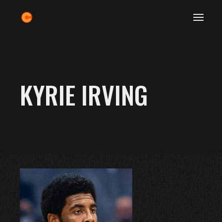
Skip
to
the
content
KYRIE IRVING