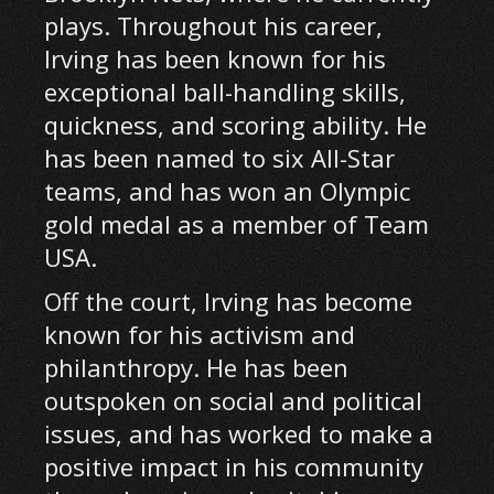
plays. Throughout his career,
Irving has been known for his
exceptional ball-handling skills,
quickness, and scoring ability. He
has been named to six All-Star
teams, and has won an Olympic
gold medal as a member of Team
USA.
Off the court, Irving has become
known for his activism and
philanthropy. He has been
outspoken on social and political
issues, and has worked to make a
positive impact in his community