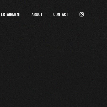
Searc
TERTAINMENT
ABOUT
CONTACT
Instagram