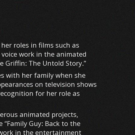
her roles in films such as
r voice work in the animated
e Griffin: The Untold Story.”
es with her family when she
ppearances on television shows
ecognition for her role as
merous animated projects,
e “Family Guy: Back to the
work in the entertainment