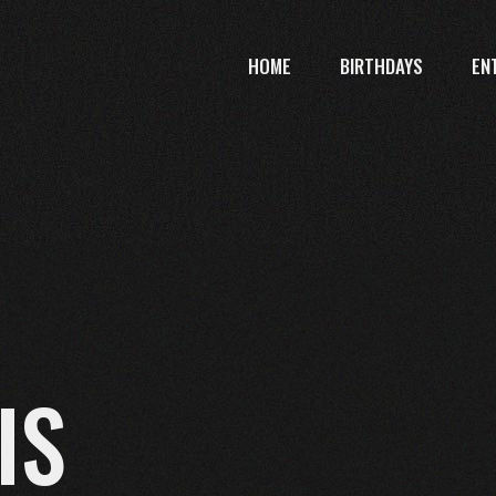
HOME
BIRTHDAYS
EN
IS