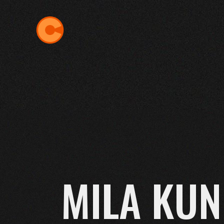
Skip
to
the
content
MILA KUN