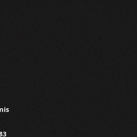
nis
83