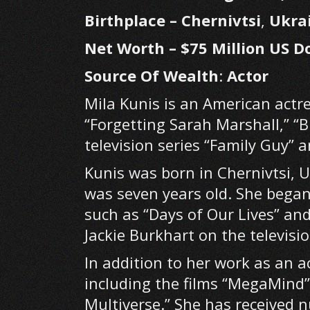
Birthplace – Chernivtsi
,
Ukra
Net Worth – $75 Million US Do
Source Of Wealth
:
Actor
Mila Kunis is an American actre
“Forgetting Sarah Marshall,” “
television series “Family Guy” 
Kunis was born in Chernivtsi, 
was seven years old. She began
such as “Days of Our Lives” and
Jackie Burkhart on the televisi
In addition to her work as an a
including the films “MegaMind”
Multiverse.” She has received