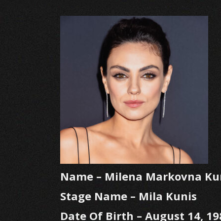
Name – Milena Markovna Ku
Stage Name – Mila Kunis
Date Of Birth – August 14, 19