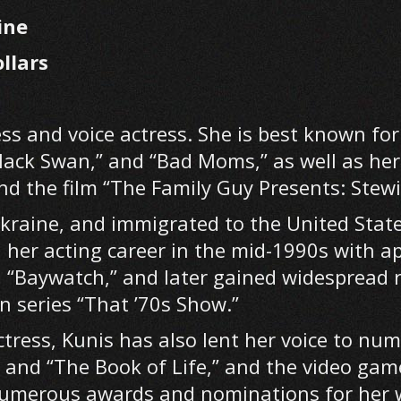
ine
llars
ss and voice actress. She is best known for 
Black Swan,” and “Bad Moms,” as well as he
and the film “The Family Guy Presents: Stewi
Ukraine, and immigrated to the United Stat
 her acting career in the mid-1990s with a
 “Baywatch,” and later gained widespread r
on series “That ’70s Show.”
ctress, Kunis has also lent her voice to nu
 and “The Book of Life,” and the video gam
 numerous awards and nominations for her 