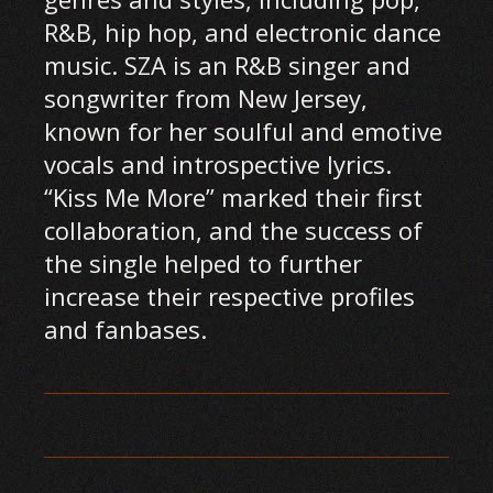
R&B, hip hop, and electronic dance
music. SZA is an R&B singer and
songwriter from New Jersey,
known for her soulful and emotive
vocals and introspective lyrics.
“Kiss Me More” marked their first
collaboration, and the success of
the single helped to further
increase their respective profiles
and fanbases.