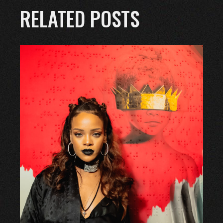
RELATED POSTS