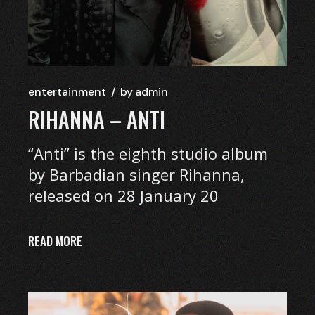
entertainment
by
admin
RIHANNA – ANTI
“Anti” is the eighth studio album
by Barbadian singer Rihanna,
released on 28 January 20
READ MORE