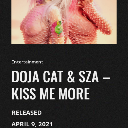
Entertainment
DOJA CAT & SZA –
KISS ME MORE
RELEASED
APRIL 9, 2021