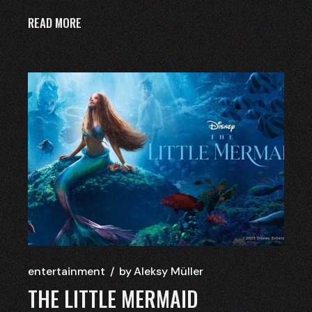
READ MORE
entertainment
by
Aleksy Müller
THE LITTLE MERMAID