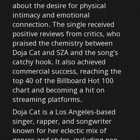
about the desire for physical
intimacy and emotional
connection. The single received
positive reviews from critics, who
praised the chemistry between
Doja Cat and SZA and the song’s
catchy hook. It also achieved
commercial success, reaching the
top 40 of the Billboard Hot 100
chart and becoming a hit on
streaming platforms.
Doja Cat is a Los Angeles-based
singer, rapper, and songwriter
known for her eclectic mix of
genres and styles, including pop,