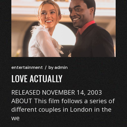
entertainment
by
admin
LOVE ACTUALLY
RELEASED NOVEMBER 14, 2003
ABOUT This film follows a series of
different couples in London in the
we