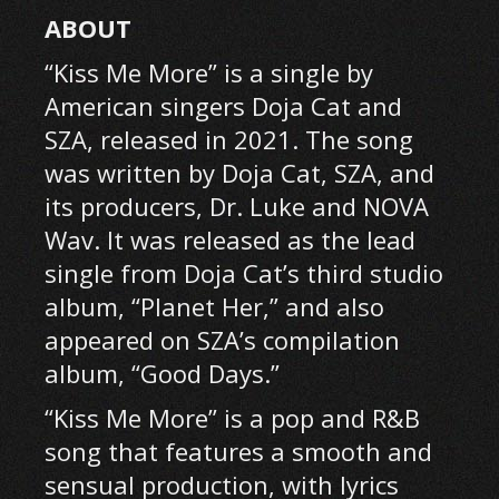
ABOUT
“Kiss Me More” is a single by
American singers Doja Cat and
SZA, released in 2021. The song
was written by Doja Cat, SZA, and
its producers, Dr. Luke and NOVA
Wav. It was released as the lead
single from Doja Cat’s third studio
album, “Planet Her,” and also
appeared on SZA’s compilation
album, “Good Days.”
“Kiss Me More” is a pop and R&B
song that features a smooth and
sensual production, with lyrics