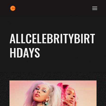
Skip
to
the
content
ALLCELEBRITYBIRT
HDAYS