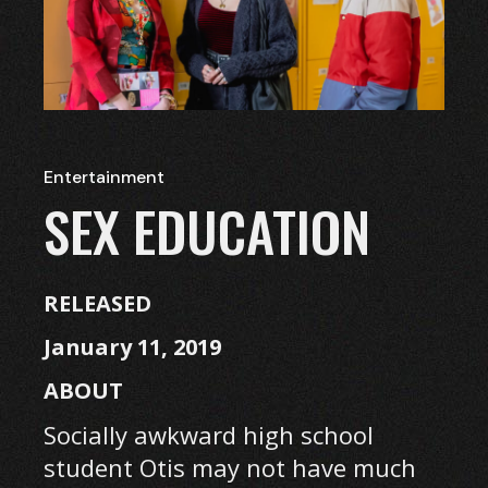
Entertainment
SEX EDUCATION
RELEASED
January 11, 2019
ABOUT
Socially awkward high school
student Otis may not have much