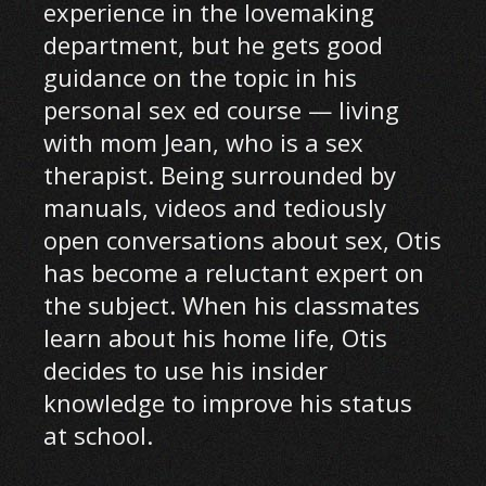
experience in the lovemaking
department, but he gets good
guidance on the topic in his
personal sex ed course — living
with mom Jean, who is a sex
therapist. Being surrounded by
manuals, videos and tediously
open conversations about sex, Otis
has become a reluctant expert on
the subject. When his classmates
learn about his home life, Otis
decides to use his insider
knowledge to improve his status
at school.