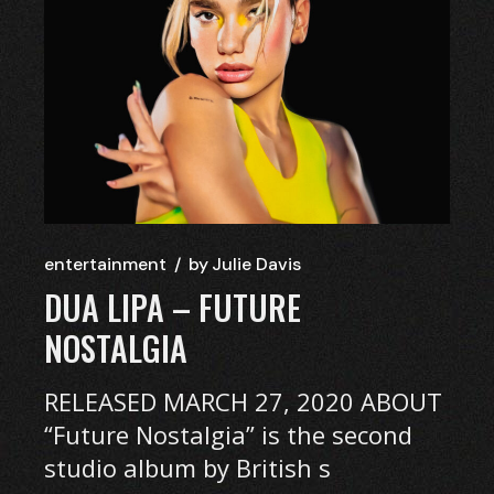
entertainment
by
Julie Davis
DUA LIPA – FUTURE
NOSTALGIA
RELEASED MARCH 27, 2020 ABOUT
“Future Nostalgia” is the second
studio album by British s