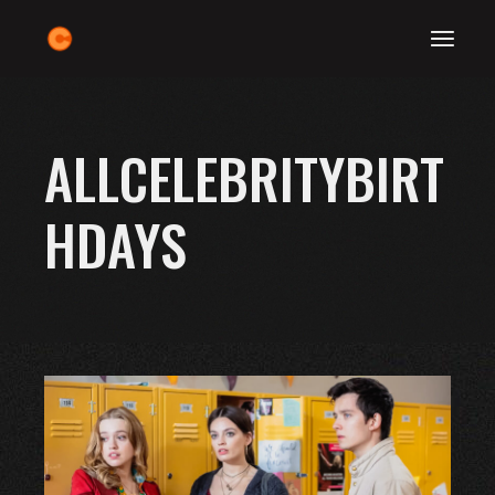
Skip
to
the
content
ALLCELEBRITYBIRT
HDAYS