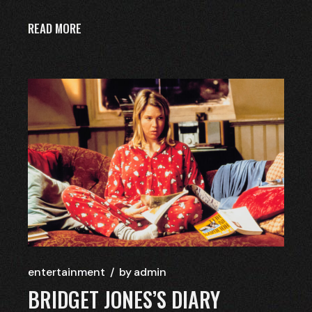
READ MORE
entertainment
by
admin
BRIDGET JONES’S DIARY