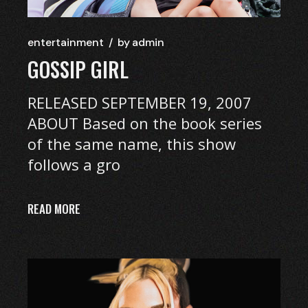
entertainment
by
admin
GOSSIP GIRL
RELEASED SEPTEMBER 19, 2007
ABOUT Based on the book series
of the same name, this show
follows a gro
READ MORE