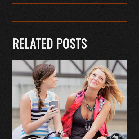
RELATED POSTS