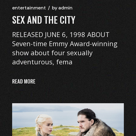
entertainment
by
admin
SEX AND THE CITY
RELEASED JUNE 6, 1998 ABOUT
Seven-time Emmy Award-winning
show about four sexually
adventurous, fema
READ MORE