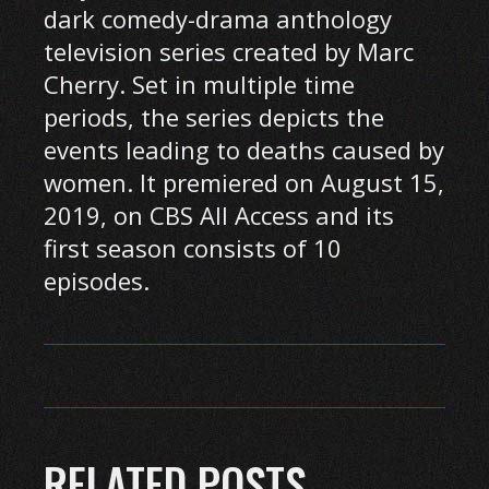
dark comedy-drama anthology
television series created by Marc
Cherry. Set in multiple time
periods, the series depicts the
events leading to deaths caused by
women. It premiered on August 15,
2019, on CBS All Access and its
first season consists of 10
episodes.
RELATED POSTS