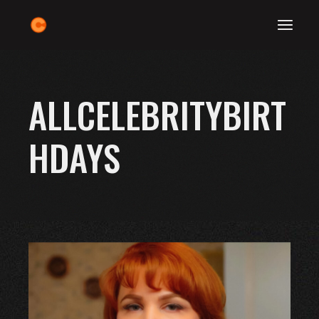
Skip
to
the
content
ALLCELEBRITYBIRT
HDAYS