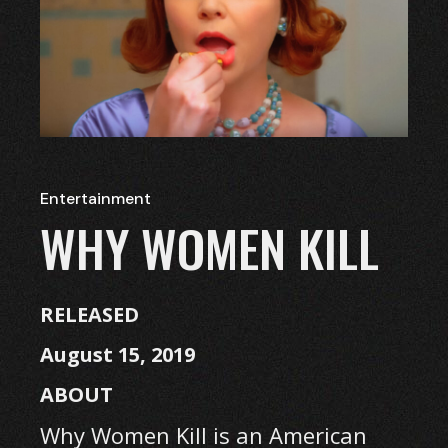
Entertainment
WHY WOMEN KILL
RELEASED
August 15, 2019
ABOUT
Why Women Kill is an American