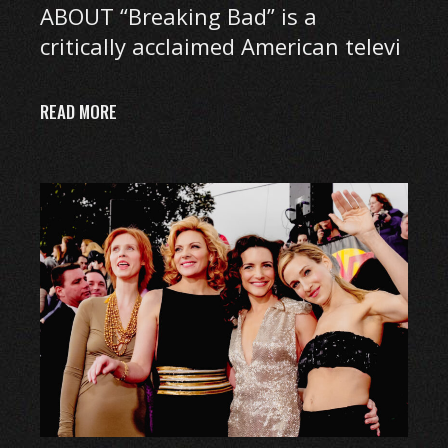
ABOUT “Breaking Bad” is a
critically acclaimed American televi
READ MORE