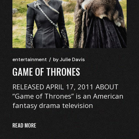
entertainment
by
Julie Davis
GAME OF THRONES
RELEASED APRIL 17, 2011 ABOUT
“Game of Thrones” is an American
fantasy drama television
READ MORE