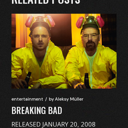
entertainment
by
Aleksy Müller
BREAKING BAD
RELEASED JANUARY 20, 2008